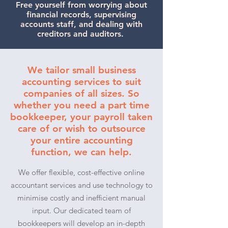
Free yourself from worrying about
financial records, supervising
accounts staff, and dealing with
creditors and auditors.
We tailor small business
accounting services to suit
companies of all sizes. So
whether you need a part time
bookkeeper, your payroll taken
care of or wish to outsource
your entire accounting
function, we can help.
We offer flexible, cost-effective online
accountant services and use technology to
minimise costly and inefficient manual
input. Our dedicated team of
bookkeepers will develop an in-depth