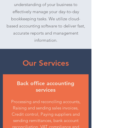
understanding of your business to
effectively manage your day-to-day
bookkeeping tasks. We utilize cloud-
based accounting software to deliver fast,
accurate reports and management
information.
Our Services
Back office accounting
services
Processing and reconciling accounts,
Raising and sending sales invoices,
Credit control, Paying suppliers and
sending remittances, bank account
reconciliation, VAT compliance and