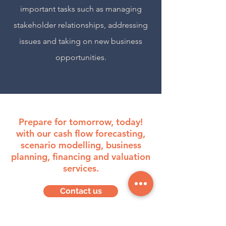
important tasks such as managing
stakeholder relationships, addressing
issues and taking on new business
opportunities.
Prepare for tomorrow, today!
with our cash flow forecasting,
scenario modelling, business
planning, financing and valuation
services.
Contact us