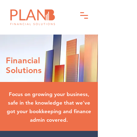
Financial
Solutions
Focus on growing your business,
safe in the knowledge that we’ve
got your bookkeeping and finance
admin covered.