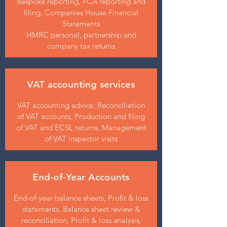
Bespoke reporting, FCA reporting and
filing, Companies House Financial
Statements
HMRC personal, partnership and
company tax returns
VAT accounting services
VAT accounting advice, Reconciliation
of VAT accounts, Production and filing
of VAT and ECSL returns, Management
of VAT inspector visits
End-of-Year Accounts
End-of-year balance sheets, Profit & loss
statements, Balance sheet review &
reconciliation, Profit & loss analysis,