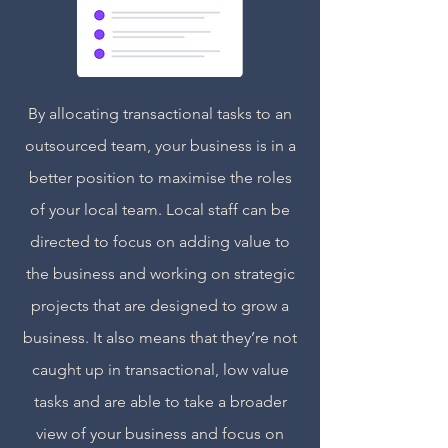
By allocating transactional tasks to an
outsourced team, your business is in a
better position to maximise the roles
of your local team. Local staff can be
directed to focus on adding value to
the business and working on strategic
projects that are designed to grow a
business. It also means that they’re not
caught up in transactional, low value
tasks and are able to take a broader
view of your business and focus on