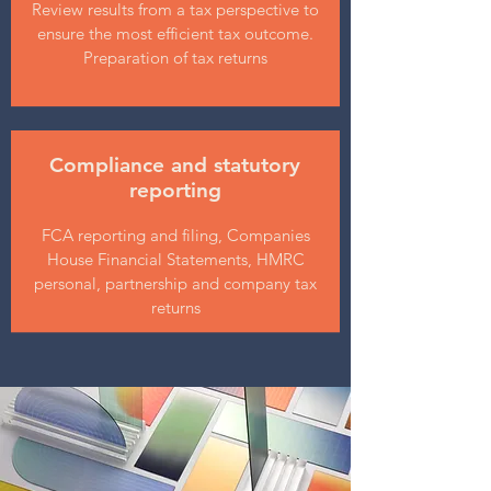
Review results from a tax perspective to
ensure the most efficient tax outcome.
Preparation of tax returns
Compliance and statutory
reporting
FCA reporting and filing, Companies
House Financial Statements, HMRC
personal, partnership and company tax
returns