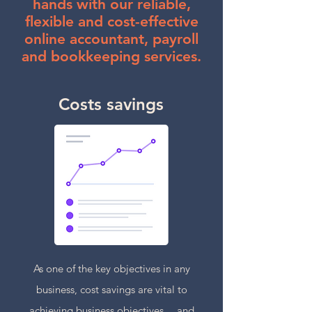
hands with our reliable,
flexible and cost-effective
online accountant, payroll
and bookkeeping services.
Costs savings
As one of the key objectives in any
business, cost savings are vital to
achieving business objectives… and