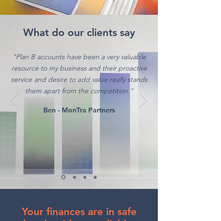
What do our clients say
"Plan B accounts have been a very valuable
resource to my business and their proactive
service and desire to add value really stands
them apart from the competition."
Ben - MonTra Partners
Your finances are in safe