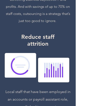
profits. And with savings of up to 70% on
staff costs, outsourcing is a strategy that’s
just too good to ignore.
Reduce staff
attrition
Local staff that have been employed in
an accounts or payroll assistant role,