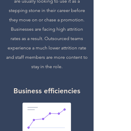
are usually looking to use it as a
stepping stone in their career before
they move on or chase a promotion.
Businesses are facing high attrition
rates as a result. Outsourced teams
experience a much lower attrition rate
and staff members are more content to
stay in the role.
Business efficiencies