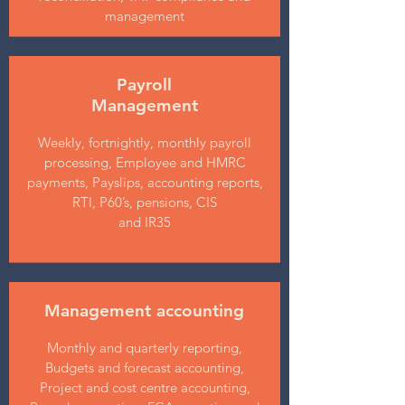
management
Payroll
Management
Weekly, fortnightly, monthly payroll
processing, Employee and HMRC
payments, Payslips, accounting reports,
RTI, P60’s, pensions, CIS
and IR35
Management accounting
Monthly and quarterly reporting,
Budgets and forecast accounting,
Project and cost centre accounting,